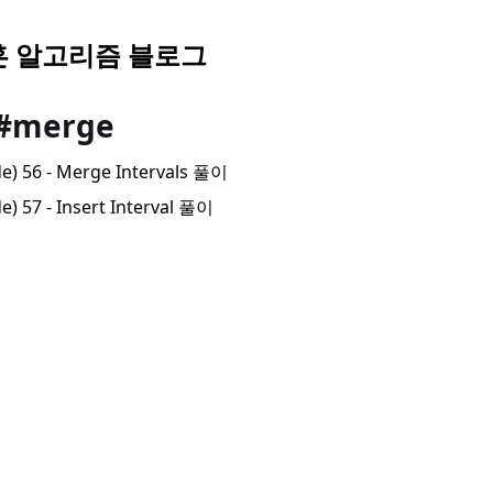
 알고리즘 블로그
 #merge
de) 56 - Merge Intervals 풀이
e) 57 - Insert Interval 풀이