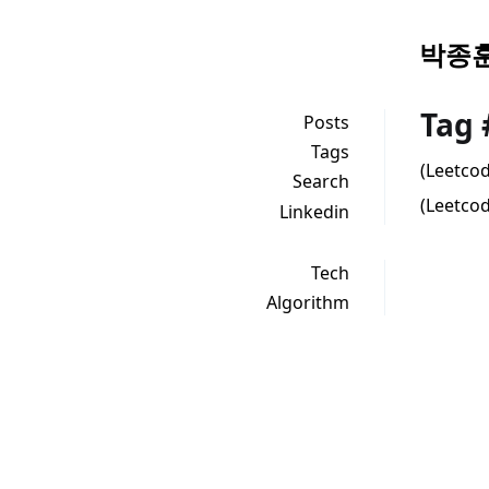
박종훈
Tag
Posts
Tags
(Leetco
Search
(Leetcod
Linkedin
Tech
Algorithm