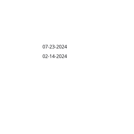
07-23-2024
02-14-2024